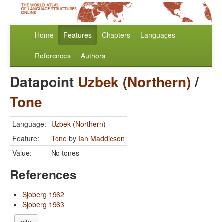
Home
Features
Chapters
Languages
References
Authors
Datapoint
Uzbek (Northern)
/
Tone
Language:
Uzbek (Northern)
Feature:
Tone
by
Ian Maddieson
Value:
No tones
References
Sjoberg 1962
Sjoberg 1963
cite