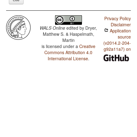
Privacy Policy
Disclaimer
WALS Online
edited by
Dryer,
Application
Matthew S. & Haspelmath,
source
Martin
(v2014.2-204-
is licensed under a
Creative
g92a11a7) on
Commons Attribution 4.0
International License
.