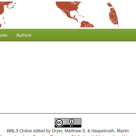
nces
Authors
WALS Online
edited by
Dryer, Matthew S. & Haspelmath, Martin