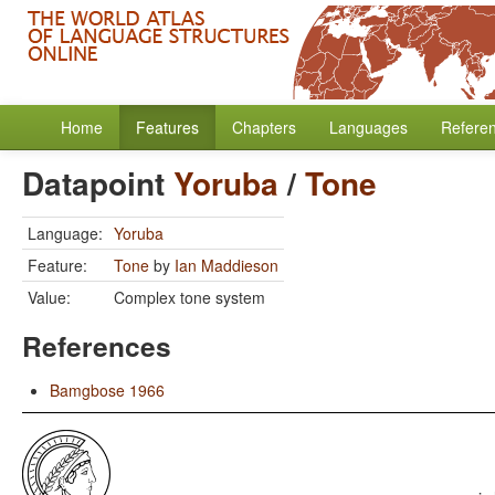
Home
Features
Chapters
Languages
Refere
Datapoint
Yoruba
/
Tone
Language:
Yoruba
Feature:
Tone
by
Ian Maddieson
Value:
Complex tone system
References
Bamgbose 1966