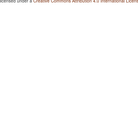
 licensed under a
Creative Commons Attribution 4.0 International Licen