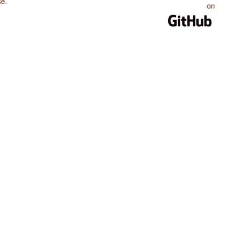
se
.
on