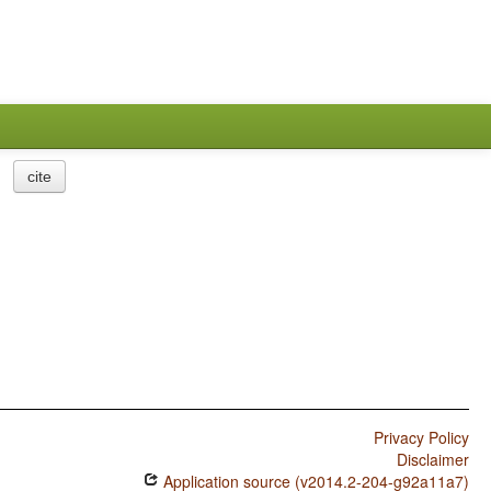
cite
Privacy Policy
Disclaimer
Application source (v2014.2-204-g92a11a7)