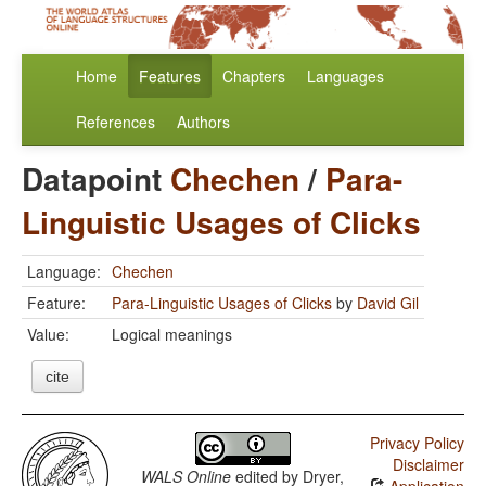
Home
Features
Chapters
Languages
References
Authors
Datapoint
Chechen
/
Para-
Linguistic Usages of Clicks
Language:
Chechen
Feature:
Para-Linguistic Usages of Clicks
by
David Gil
Value:
Logical meanings
cite
Privacy Policy
Disclaimer
WALS Online
edited by
Dryer,