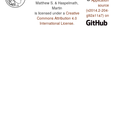
Application
Matthew S. & Haspelmath,
source
Martin
(v2014.2-204-
is licensed under a
Creative
g92a11a7) on
Commons Attribution 4.0
International License
.