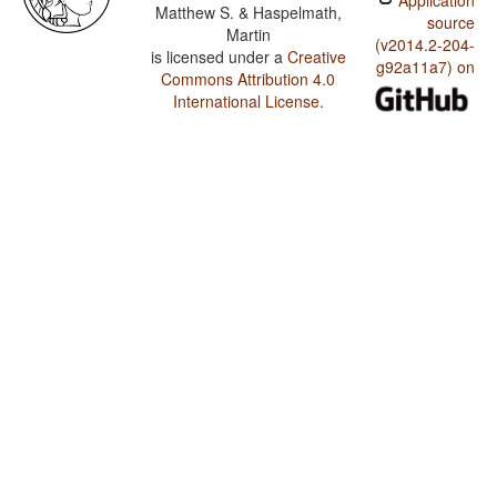
Application
Matthew S. & Haspelmath,
source
Martin
(v2014.2-204-
is licensed under a
Creative
g92a11a7) on
Commons Attribution 4.0
International License
.