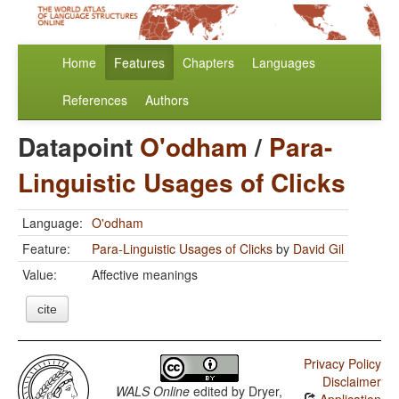
Home
Features
Chapters
Languages
References
Authors
Datapoint
O'odham
/
Para-
Linguistic Usages of Clicks
Language:
O'odham
Feature:
Para-Linguistic Usages of Clicks
by
David Gil
Value:
Affective meanings
cite
Privacy Policy
Disclaimer
WALS Online
edited by
Dryer,