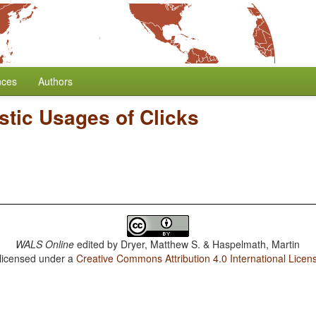
nces
Authors
stic Usages of Clicks
WALS Online
edited by
Dryer, Matthew S. & Haspelmath, Martin
 licensed under a
Creative Commons Attribution 4.0 International Licen