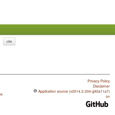
cite
Privacy Policy
Disclaimer
Application source (v2014.2-204-g92a11a7)
se
.
on