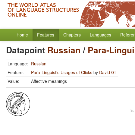
Home
Features
Chapters
Languages
Refere
Datapoint
Russian
/
Para-Lingui
Language:
Russian
Feature:
Para-Linguistic Usages of Clicks
by
David Gil
Value:
Affective meanings
is