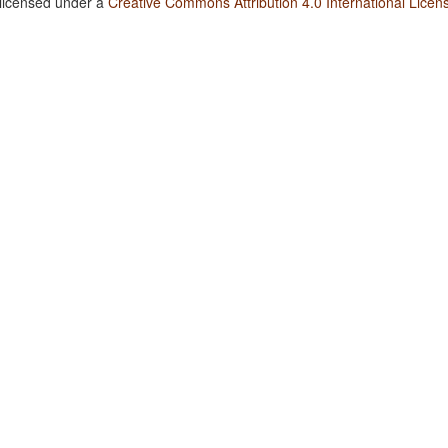
 licensed under a
Creative Commons Attribution 4.0 International Licen