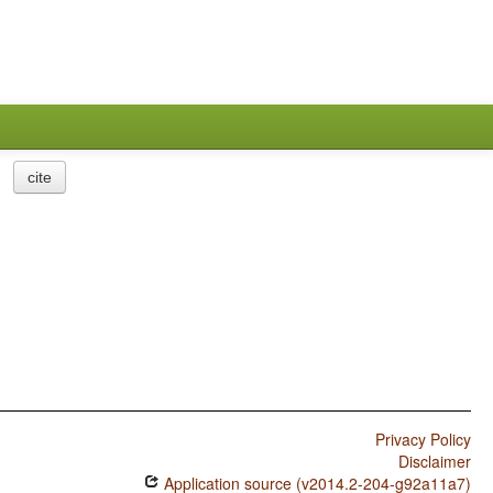
cite
Privacy Policy
Disclaimer
Application source (v2014.2-204-g92a11a7)