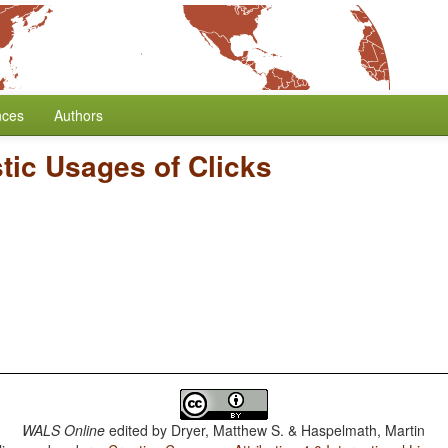
nces
Authors
tic Usages of Clicks
WALS Online
edited by
Dryer, Matthew S. & Haspelmath, Martin