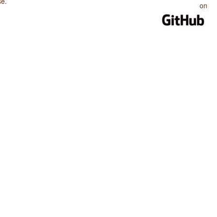
se
.
on