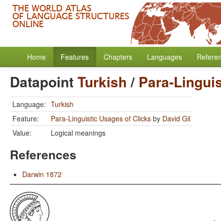
Home
Features
Chapters
Languages
Refere
Datapoint
Turkish
/
Para-Linguis
Language:
Turkish
Feature:
Para-Linguistic Usages of Clicks
by
David Gil
Value:
Logical meanings
References
Darwin 1872