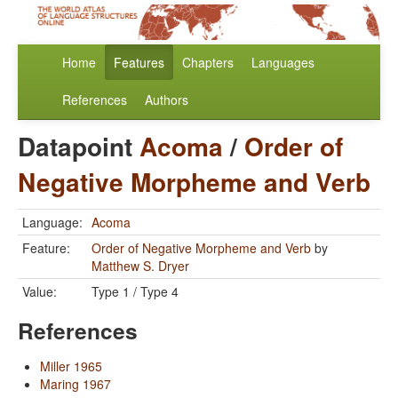
Home
Features
Chapters
Languages
References
Authors
Datapoint
Acoma
/
Order of
Negative Morpheme and Verb
Language:
Acoma
Feature:
Order of Negative Morpheme and Verb
by
Matthew S. Dryer
Value:
Type 1 / Type 4
References
Miller 1965
Maring 1967