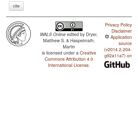
cite
Privacy Policy
Disclaimer
WALS Online
edited by
Dryer,
Application
Matthew S. & Haspelmath,
source
Martin
(v2014.2-204-
is licensed under a
Creative
g92a11a7) on
Commons Attribution 4.0
International License
.