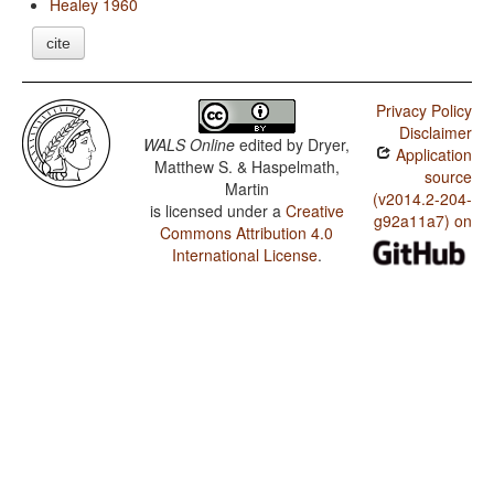
Healey 1960
cite
Privacy Policy
Disclaimer
WALS Online
edited by
Dryer,
Application
Matthew S. & Haspelmath,
source
Martin
(v2014.2-204-
is licensed under a
Creative
g92a11a7) on
Commons Attribution 4.0
International License
.