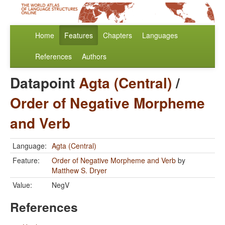
Home
Features
Chapters
Languages
References
Authors
Datapoint
Agta (Central)
/
Order of Negative Morpheme
and Verb
Language:
Agta (Central)
Feature:
Order of Negative Morpheme and Verb
by
Matthew S. Dryer
Value:
NegV
References