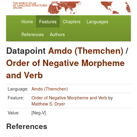
Home
Features
Chapters
Languages
References
Authors
Datapoint
Amdo (Themchen)
/
Order of Negative Morpheme
and Verb
Language:
Amdo (Themchen)
Feature:
Order of Negative Morpheme and Verb
by
Matthew S. Dryer
Value:
[Neg-V]
References