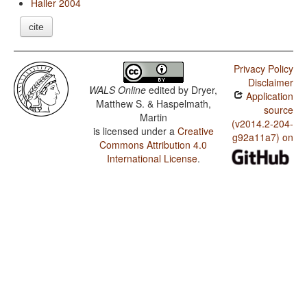
Haller 2004
cite
Privacy Policy
Disclaimer
WALS Online
edited by
Dryer,
Application
Matthew S. & Haspelmath,
source
Martin
(v2014.2-204-
is licensed under a
Creative
g92a11a7) on
Commons Attribution 4.0
International License
.