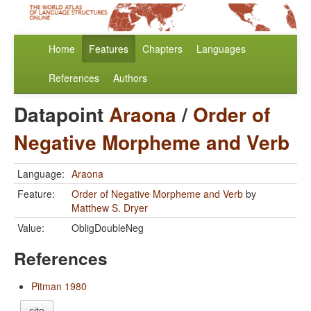
Home
Features
Chapters
Languages
References
Authors
Datapoint
Araona
/
Order of
Negative Morpheme and Verb
Language:
Araona
Feature:
Order of Negative Morpheme and Verb
by
Matthew S. Dryer
Value:
ObligDoubleNeg
References
Pitman 1980
cite