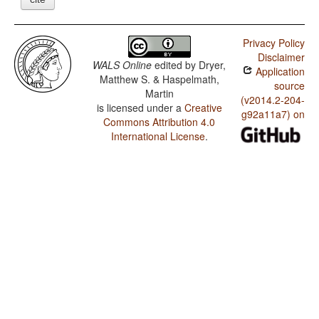
Privacy Policy
Disclaimer
WALS Online
edited by
Dryer,
Application
Matthew S. & Haspelmath,
source
Martin
(v2014.2-204-
is licensed under a
Creative
g92a11a7) on
Commons Attribution 4.0
International License
.