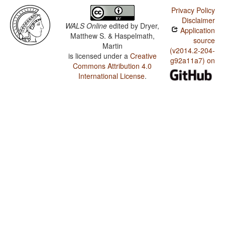
Privacy Policy
Disclaimer
WALS Online
edited by
Dryer,
Application
Matthew S. & Haspelmath,
source
Martin
(v2014.2-204-
is licensed under a
Creative
g92a11a7) on
Commons Attribution 4.0
International License
.