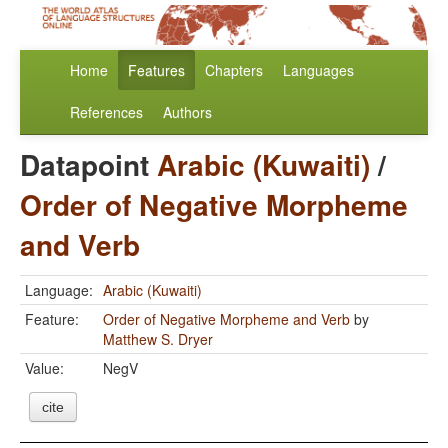
Home
Features
Chapters
Languages
References
Authors
Datapoint
Arabic (Kuwaiti)
/
Order of Negative Morpheme
and Verb
Language:
Arabic (Kuwaiti)
Feature:
Order of Negative Morpheme and Verb
by
Matthew S. Dryer
Value:
NegV
cite