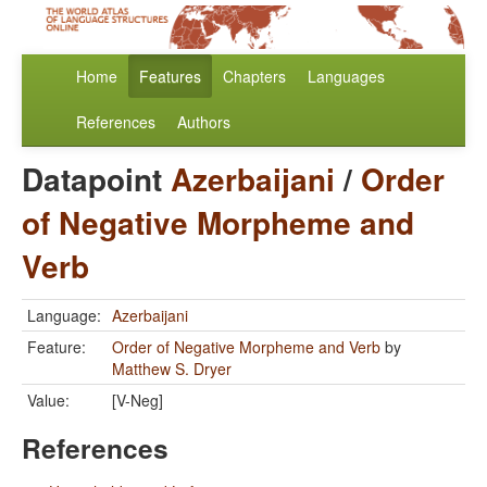
Home
Features
Chapters
Languages
References
Authors
Datapoint
Azerbaijani
/
Order
of Negative Morpheme and
Verb
Language:
Azerbaijani
Feature:
Order of Negative Morpheme and Verb
by
Matthew S. Dryer
Value:
[V-Neg]
References