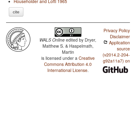
Householder and Lofti 1965
cite
Privacy Policy
Disclaimer
WALS Online
edited by
Dryer,
Application
Matthew S. & Haspelmath,
source
Martin
(v2014.2-204-
is licensed under a
Creative
g92a11a7) on
Commons Attribution 4.0
International License
.