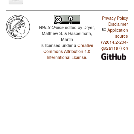
Privacy Policy
Disclaimer
WALS Online
edited by
Dryer,
Application
Matthew S. & Haspelmath,
source
Martin
(v2014.2-204-
is licensed under a
Creative
g92a11a7) on
Commons Attribution 4.0
International License
.