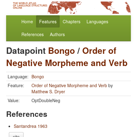
Home
Features
Chapters
Languages
References
Authors
Datapoint
Bongo
/
Order of
Negative Morpheme and Verb
Language:
Bongo
Feature:
Order of Negative Morpheme and Verb
by
Matthew S. Dryer
Value:
OptDoubleNeg
References
Santandrea 1963
cite