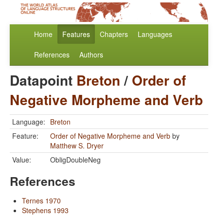
Home
Features
Chapters
Languages
References
Authors
Datapoint
Breton
/
Order of
Negative Morpheme and Verb
Language:
Breton
Feature:
Order of Negative Morpheme and Verb
by
Matthew S. Dryer
Value:
ObligDoubleNeg
References
Ternes 1970
Stephens 1993