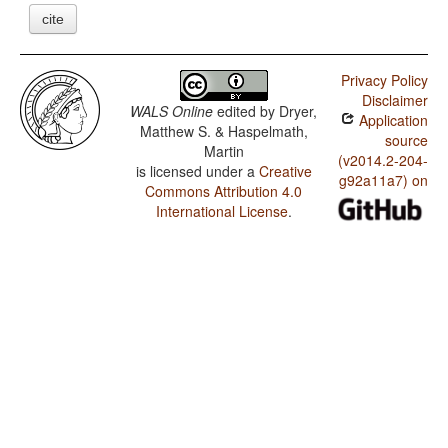
cite
Privacy Policy
Disclaimer
WALS Online
edited by
Dryer,
Application
Matthew S. & Haspelmath,
source
Martin
(v2014.2-204-
is licensed under a
Creative
g92a11a7) on
Commons Attribution 4.0
International License
.