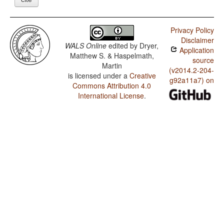
Privacy Policy
Disclaimer
WALS Online
edited by
Dryer,
Application
Matthew S. & Haspelmath,
source
Martin
(v2014.2-204-
is licensed under a
Creative
g92a11a7) on
Commons Attribution 4.0
International License
.