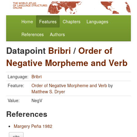
Home
Features
Chapters
Languages
References
Authors
Datapoint
Bribri
/
Order of
Negative Morpheme and Verb
Language:
Bribri
Feature:
Order of Negative Morpheme and Verb
by
Matthew S. Dryer
Value:
NegV
References
Margery Peña 1982
cite