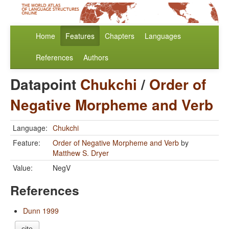
Home
Features
Chapters
Languages
References
Authors
Datapoint
Chukchi
/
Order of
Negative Morpheme and Verb
Language:
Chukchi
Feature:
Order of Negative Morpheme and Verb
by
Matthew S. Dryer
Value:
NegV
References
Dunn 1999
cite