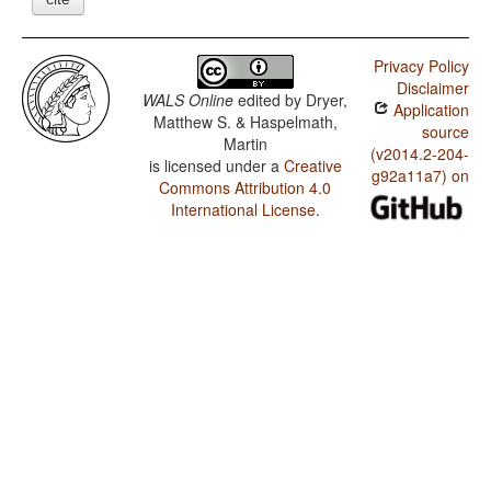
Privacy Policy
Disclaimer
WALS Online
edited by
Dryer,
Application
Matthew S. & Haspelmath,
source
Martin
(v2014.2-204-
is licensed under a
Creative
g92a11a7) on
Commons Attribution 4.0
International License
.