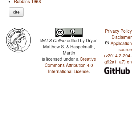
Robbins 1968
cite
Privacy Policy
Disclaimer
WALS Online
edited by
Dryer,
Application
Matthew S. & Haspelmath,
source
Martin
(v2014.2-204-
is licensed under a
Creative
g92a11a7) on
Commons Attribution 4.0
International License
.