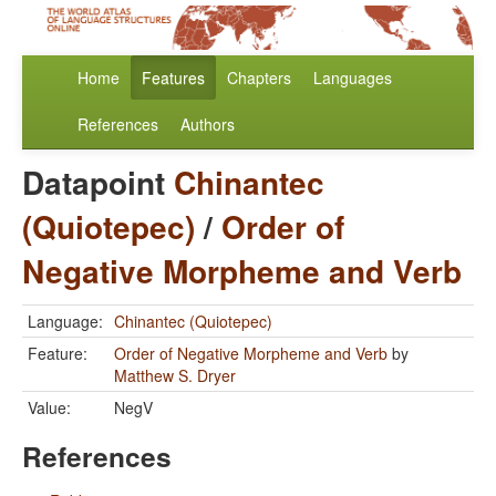
Home
Features
Chapters
Languages
References
Authors
Datapoint
Chinantec
(Quiotepec)
/
Order of
Negative Morpheme and Verb
Language:
Chinantec (Quiotepec)
Feature:
Order of Negative Morpheme and Verb
by
Matthew S. Dryer
Value:
NegV
References