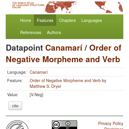
Home
Features
Chapters
Languages
References
Authors
Datapoint
Canamarí
/
Order of
Negative Morpheme and Verb
Language:
Canamarí
Feature:
Order of Negative Morpheme and Verb
by
Matthew S. Dryer
Value:
[V-Neg]
cite
Privacy Policy