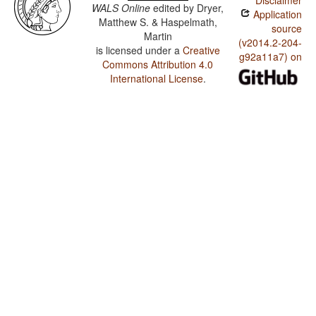
Disclaimer
WALS Online
edited by
Dryer,
Application
Matthew S. & Haspelmath,
source
Martin
(v2014.2-204-
is licensed under a
Creative
g92a11a7) on
Commons Attribution 4.0
International License
.