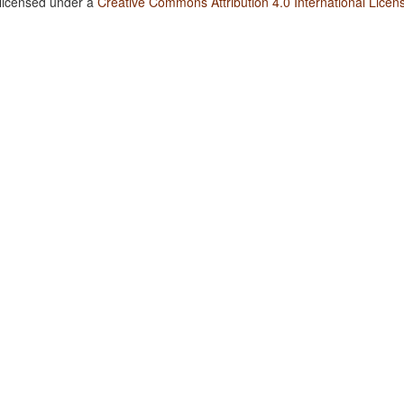
 licensed under a
Creative Commons Attribution 4.0 International Licen