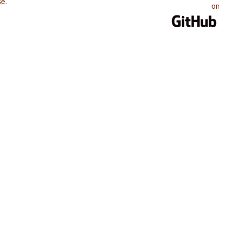
se
.
on