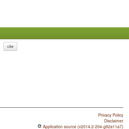
cite
Privacy Policy
Disclaimer
Application source (v2014.2-204-g92a11a7)