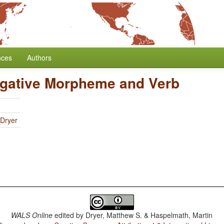
nces
Authors
egative Morpheme and Verb
 Dryer
WALS Online
edited by
Dryer, Matthew S. & Haspelmath, Martin