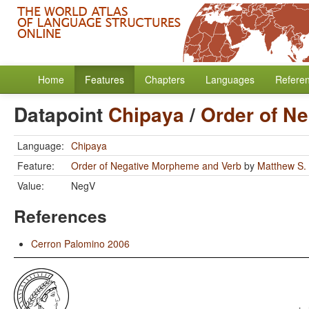
Home
Features
Chapters
Languages
Refere
Datapoint
Chipaya
/
Order of N
Language:
Chipaya
Feature:
Order of Negative Morpheme and Verb
by
Matthew S.
Value:
NegV
References
Cerron Palomino 2006