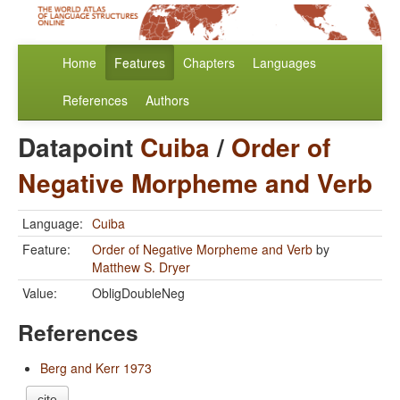
Home
Features
Chapters
Languages
References
Authors
Datapoint
Cuiba
/
Order of
Negative Morpheme and Verb
Language:
Cuiba
Feature:
Order of Negative Morpheme and Verb
by
Matthew S. Dryer
Value:
ObligDoubleNeg
References
Berg and Kerr 1973
cite