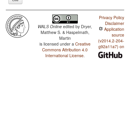
Privacy Policy
Disclaimer
WALS Online
edited by
Dryer,
Application
Matthew S. & Haspelmath,
source
Martin
(v2014.2-204-
is licensed under a
Creative
g92a11a7) on
Commons Attribution 4.0
International License
.