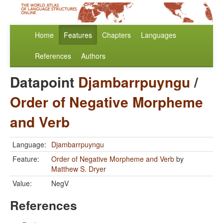
Home
Features
Chapters
Languages
References
Authors
Datapoint
Djambarrpuyngu
/
Order of Negative Morpheme
and Verb
Language:
Djambarrpuyngu
Feature:
Order of Negative Morpheme and Verb
by
Matthew S. Dryer
Value:
NegV
References