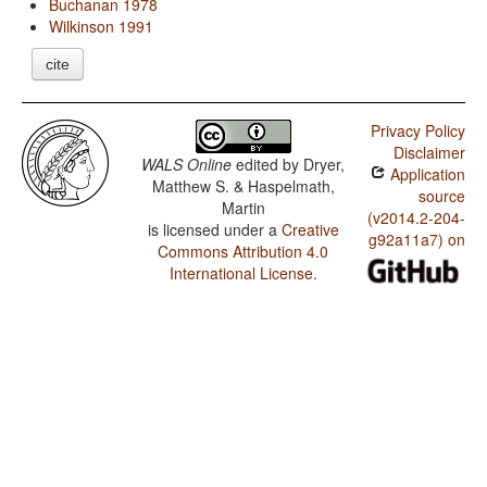
Buchanan 1978
Wilkinson 1991
cite
Privacy Policy
Disclaimer
WALS Online
edited by
Dryer,
Application
Matthew S. & Haspelmath,
source
Martin
(v2014.2-204-
is licensed under a
Creative
g92a11a7) on
Commons Attribution 4.0
International License
.