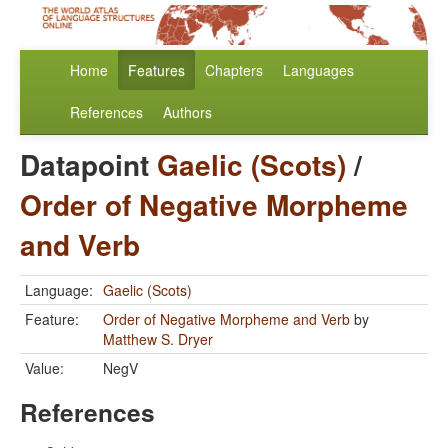
Home
Features
Chapters
Languages
References
Authors
Datapoint
Gaelic (Scots)
/
Order of Negative Morpheme
and Verb
Language:
Gaelic (Scots)
Feature:
Order of Negative Morpheme and Verb
by
Matthew S. Dryer
Value:
NegV
References