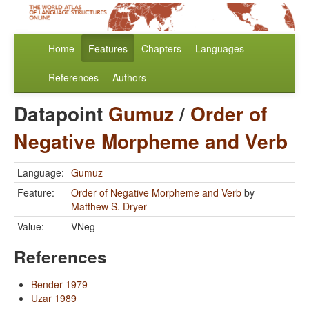
Home
Features
Chapters
Languages
References
Authors
Datapoint
Gumuz
/
Order of
Negative Morpheme and Verb
Language:
Gumuz
Feature:
Order of Negative Morpheme and Verb
by
Matthew S. Dryer
Value:
VNeg
References
Bender 1979
Uzar 1989