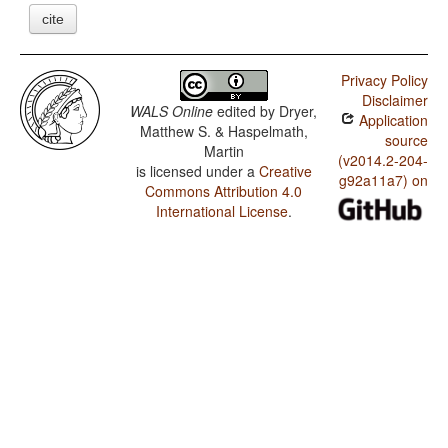
cite
Privacy Policy
Disclaimer
WALS Online
edited by
Dryer,
Application
Matthew S. & Haspelmath,
source
Martin
(v2014.2-204-
is licensed under a
Creative
g92a11a7) on
Commons Attribution 4.0
International License
.