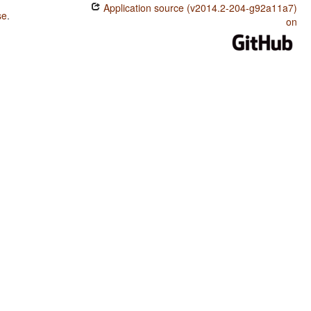
Application source (v2014.2-204-g92a11a7)
se
.
on