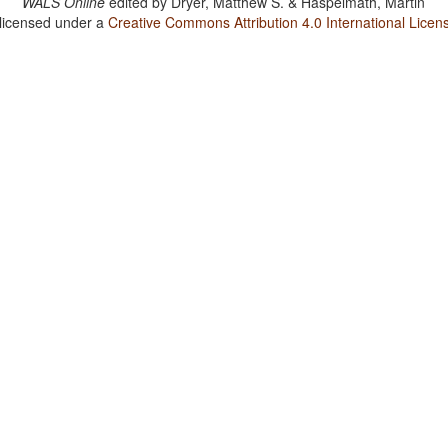
WALS Online
edited by
Dryer, Matthew S. & Haspelmath, Martin
 licensed under a
Creative Commons Attribution 4.0 International Licen