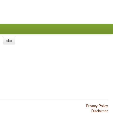
cite
Privacy Policy
Disclaimer