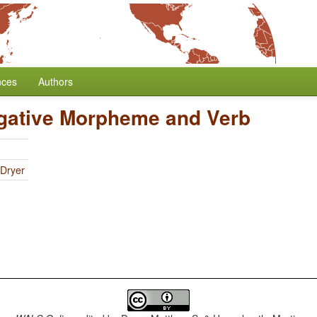
nces
Authors
egative Morpheme and Verb
 Dryer