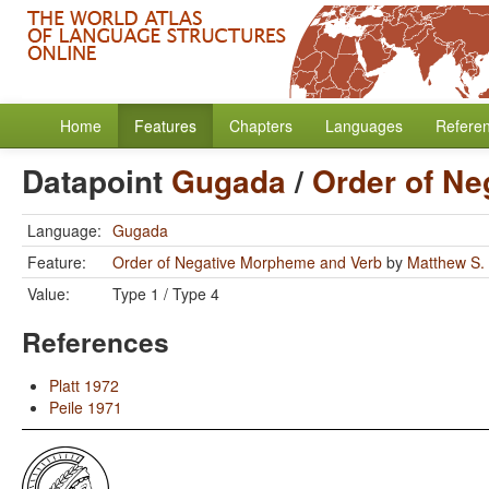
Home
Features
Chapters
Languages
Refere
Datapoint
Gugada
/
Order of N
Language:
Gugada
Feature:
Order of Negative Morpheme and Verb
by
Matthew S.
Value:
Type 1 / Type 4
References
Platt 1972
Peile 1971