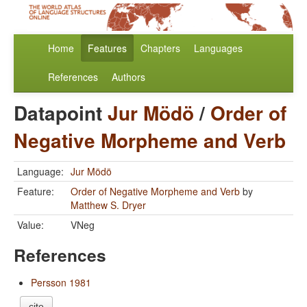
Home
Features
Chapters
Languages
References
Authors
Datapoint
Jur Mödö
/
Order of
Negative Morpheme and Verb
Language:
Jur Mödö
Feature:
Order of Negative Morpheme and Verb
by
Matthew S. Dryer
Value:
VNeg
References
Persson 1981
cite