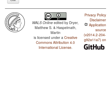
Privacy Policy
Disclaimer
WALS Online
edited by
Dryer,
Application
Matthew S. & Haspelmath,
source
Martin
(v2014.2-204-
is licensed under a
Creative
g92a11a7) on
Commons Attribution 4.0
International License
.