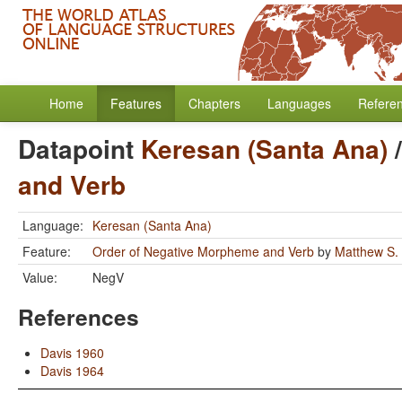
Home
Features
Chapters
Languages
Refere
Datapoint
Keresan (Santa Ana)
and Verb
Language:
Keresan (Santa Ana)
Feature:
Order of Negative Morpheme and Verb
by
Matthew S.
Value:
NegV
References
Davis 1960
Davis 1964