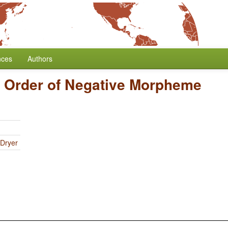
nces
Authors
/
Order of Negative Morpheme
 Dryer