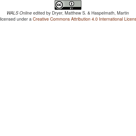
WALS Online
edited by
Dryer, Matthew S. & Haspelmath, Martin
 licensed under a
Creative Commons Attribution 4.0 International Licen