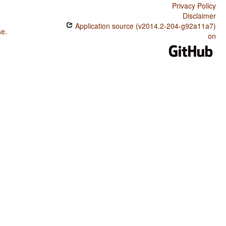
Privacy Policy
Disclaimer
Application source (v2014.2-204-g92a11a7)
se
.
on