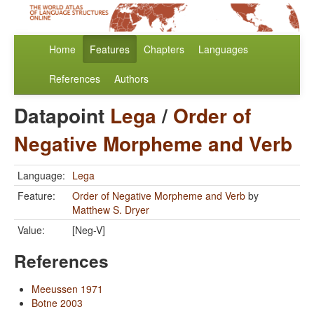
Home
Features
Chapters
Languages
References
Authors
Datapoint
Lega
/
Order of
Negative Morpheme and Verb
Language:
Lega
Feature:
Order of Negative Morpheme and Verb
by
Matthew S. Dryer
Value:
[Neg-V]
References
Meeussen 1971
Botne 2003