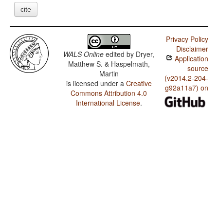
cite
Privacy Policy
Disclaimer
WALS Online
edited by
Dryer,
Application
Matthew S. & Haspelmath,
source
Martin
(v2014.2-204-
is licensed under a
Creative
g92a11a7) on
Commons Attribution 4.0
International License
.