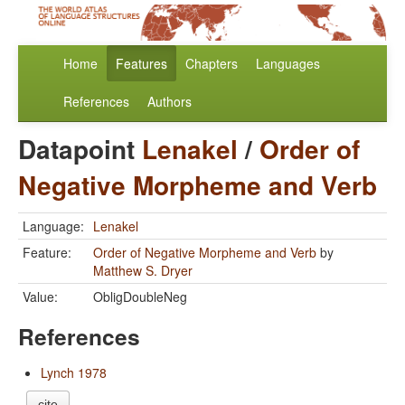
Home
Features
Chapters
Languages
References
Authors
Datapoint
Lenakel
/
Order of
Negative Morpheme and Verb
Language:
Lenakel
Feature:
Order of Negative Morpheme and Verb
by
Matthew S. Dryer
Value:
ObligDoubleNeg
References
Lynch 1978
cite