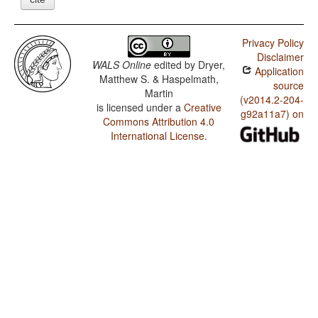
Privacy Policy
Disclaimer
WALS Online
edited by
Dryer,
Application
Matthew S. & Haspelmath,
source
Martin
(v2014.2-204-
is licensed under a
Creative
g92a11a7) on
Commons Attribution 4.0
International License
.