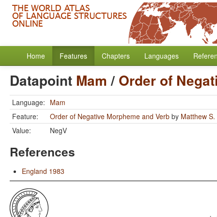
Home
Features
Chapters
Languages
Refere
Datapoint
Mam
/
Order of Nega
Language:
Mam
Feature:
Order of Negative Morpheme and Verb
by
Matthew S.
Value:
NegV
References
England 1983