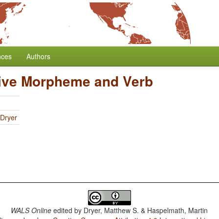
nces
Authors
tive Morpheme and Verb
 Dryer
WALS Online
edited by
Dryer, Matthew S. & Haspelmath, Martin