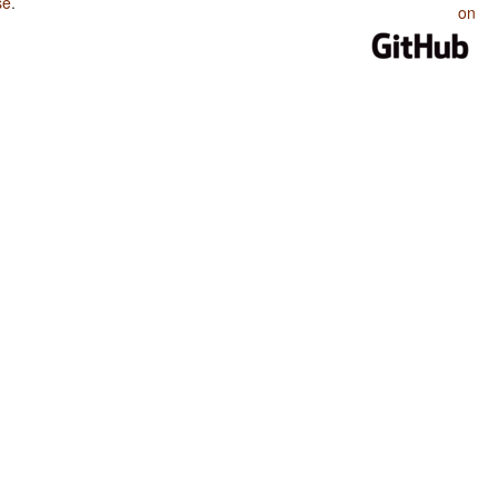
se
.
on