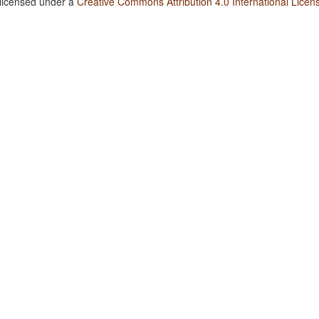
 licensed under a
Creative Commons Attribution 4.0 International Licen