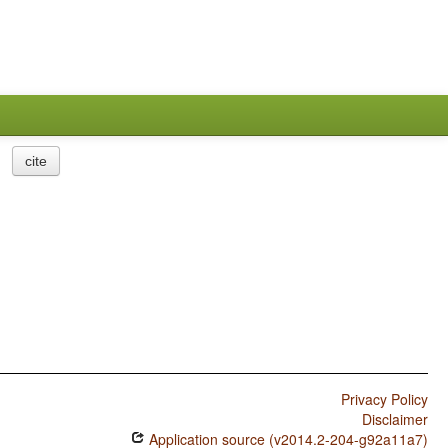
cite
Privacy Policy
Disclaimer
Application source (v2014.2-204-g92a11a7)