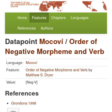
Home
Features
Chapters
Languages
References
Authors
Datapoint
Mocoví
/
Order of
Negative Morpheme and Verb
Language:
Mocoví
Feature:
Order of Negative Morpheme and Verb
by
Matthew S. Dryer
Value:
[Neg-V]
References
Grondona 1998
cite