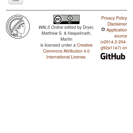
Privacy Policy
Disclaimer
WALS Online
edited by
Dryer,
Application
Matthew S. & Haspelmath,
source
Martin
(v2014.2-204-
is licensed under a
Creative
g92a11a7) on
Commons Attribution 4.0
International License
.