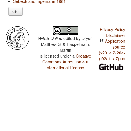
Sebeok and Ingemann 1961
cite
Privacy Policy
Disclaimer
WALS Online
edited by
Dryer,
Application
Matthew S. & Haspelmath,
source
Martin
(v2014.2-204-
is licensed under a
Creative
g92a11a7) on
Commons Attribution 4.0
International License
.