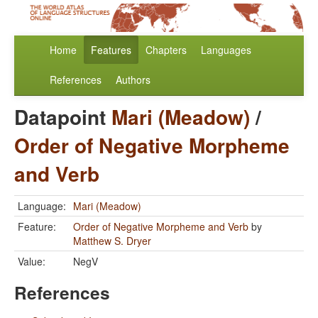
Home
Features
Chapters
Languages
References
Authors
Datapoint
Mari (Meadow)
/
Order of Negative Morpheme
and Verb
Language:
Mari (Meadow)
Feature:
Order of Negative Morpheme and Verb
by
Matthew S. Dryer
Value:
NegV
References