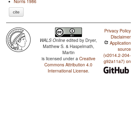
Norris 1986
cite
Privacy Policy
Disclaimer
WALS Online
edited by
Dryer,
Application
Matthew S. & Haspelmath,
source
Martin
(v2014.2-204-
is licensed under a
Creative
g92a11a7) on
Commons Attribution 4.0
International License
.