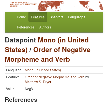
Home
Features
Chapters
Languages
References
Authors
Datapoint
Mono (in United
States)
/
Order of Negative
Morpheme and Verb
Language:
Mono (in United States)
Feature:
Order of Negative Morpheme and Verb
by
Matthew S. Dryer
Value:
NegV
References