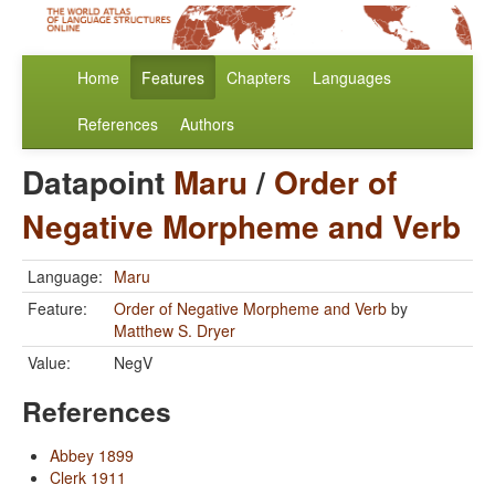
Home
Features
Chapters
Languages
References
Authors
Datapoint
Maru
/
Order of
Negative Morpheme and Verb
Language:
Maru
Feature:
Order of Negative Morpheme and Verb
by
Matthew S. Dryer
Value:
NegV
References
Abbey 1899
Clerk 1911