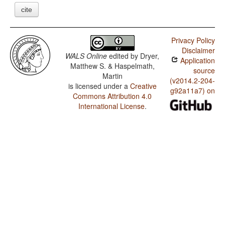
cite
Privacy Policy
Disclaimer
WALS Online
edited by
Dryer,
Application
Matthew S. & Haspelmath,
source
Martin
(v2014.2-204-
is licensed under a
Creative
g92a11a7) on
Commons Attribution 4.0
International License
.