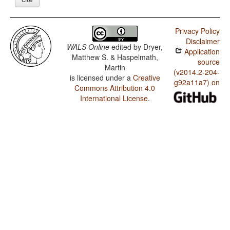
Privacy Policy
Disclaimer
WALS Online
edited by
Dryer,
Application
Matthew S. & Haspelmath,
source
Martin
(v2014.2-204-
is licensed under a
Creative
g92a11a7) on
Commons Attribution 4.0
International License
.