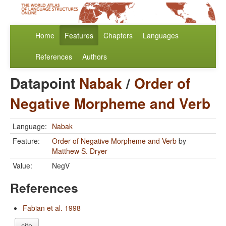
Home
Features
Chapters
Languages
References
Authors
Datapoint
Nabak
/
Order of
Negative Morpheme and Verb
Language:
Nabak
Feature:
Order of Negative Morpheme and Verb
by
Matthew S. Dryer
Value:
NegV
References
Fabian et al. 1998
cite