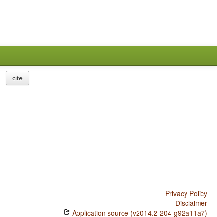
cite
Privacy Policy
Disclaimer
Application source (v2014.2-204-g92a11a7)