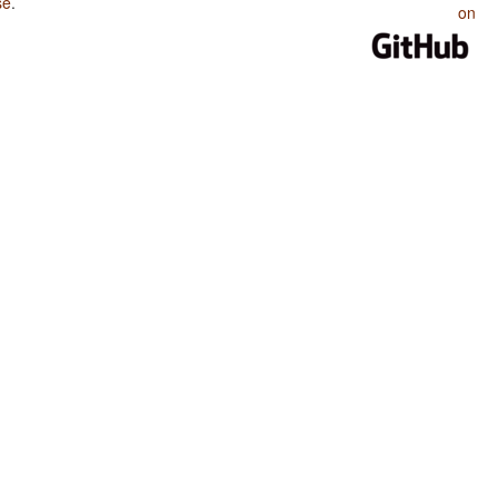
se
.
on