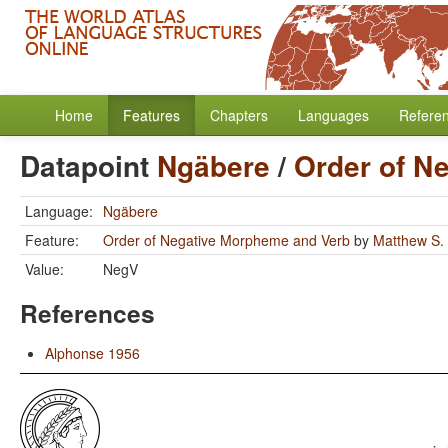
Home
Features
Chapters
Languages
Refere
Datapoint
Ngäbere
/
Order of N
Language:
Ngäbere
Feature:
Order of Negative Morpheme and Verb
by
Matthew S.
Value:
NegV
References
Alphonse 1956