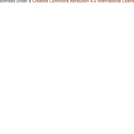
 licensed under a
Creative Commons Attribution 4.0 International Licen