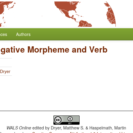
nces
Authors
egative Morpheme and Verb
 Dryer
WALS Online
edited by
Dryer, Matthew S. & Haspelmath, Martin