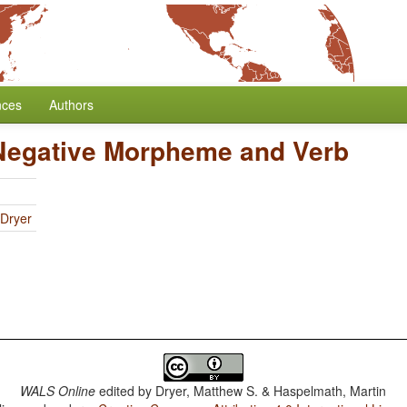
nces
Authors
 Negative Morpheme and Verb
 Dryer
WALS Online
edited by
Dryer, Matthew S. & Haspelmath, Martin