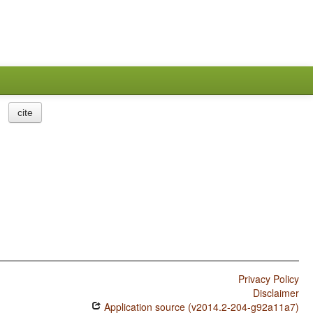
cite
Privacy Policy
Disclaimer
Application source (v2014.2-204-g92a11a7)