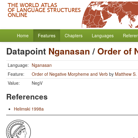
Home
Features
Chapters
Languages
Refere
Datapoint
Nganasan
/
Order of
Language:
Nganasan
Feature:
Order of Negative Morpheme and Verb
by
Matthew S.
Value:
NegV
References
Helimski 1998a