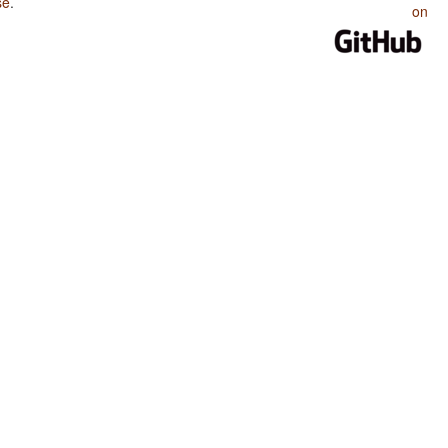
se
.
on