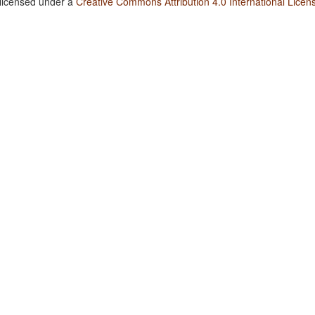
 licensed under a
Creative Commons Attribution 4.0 International Licen