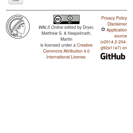
Privacy Policy
Disclaimer
WALS Online
edited by
Dryer,
Application
Matthew S. & Haspelmath,
source
Martin
(v2014.2-204-
is licensed under a
Creative
g92a11a7) on
Commons Attribution 4.0
International License
.