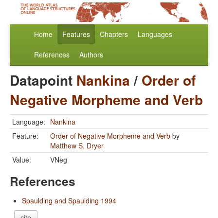
Home
Features
Chapters
Languages
References
Authors
Datapoint
Nankina
/
Order of
Negative Morpheme and Verb
Language:
Nankina
Feature:
Order of Negative Morpheme and Verb
by
Matthew S. Dryer
Value:
VNeg
References
Spaulding and Spaulding 1994
cite