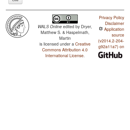
Privacy Policy
Disclaimer
WALS Online
edited by
Dryer,
Application
Matthew S. & Haspelmath,
source
Martin
(v2014.2-204-
is licensed under a
Creative
g92a11a7) on
Commons Attribution 4.0
International License
.