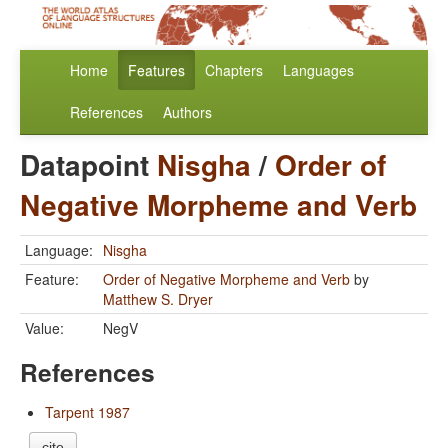
Home
Features
Chapters
Languages
References
Authors
Datapoint
Nisgha
/
Order of
Negative Morpheme and Verb
Language:
Nisgha
Feature:
Order of Negative Morpheme and Verb
by
Matthew S. Dryer
Value:
NegV
References
Tarpent 1987
cite