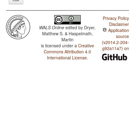
Privacy Policy
Disclaimer
WALS Online
edited by
Dryer,
Application
Matthew S. & Haspelmath,
source
Martin
(v2014.2-204-
is licensed under a
Creative
g92a11a7) on
Commons Attribution 4.0
International License
.