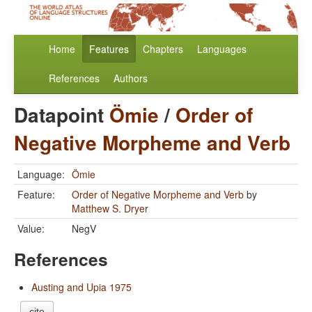
Home
Features
Chapters
Languages
References
Authors
Datapoint
Ömie
/
Order of
Negative Morpheme and Verb
Language:
Ömie
Feature:
Order of Negative Morpheme and Verb
by
Matthew S. Dryer
Value:
NegV
References
Austing and Upia 1975
cite