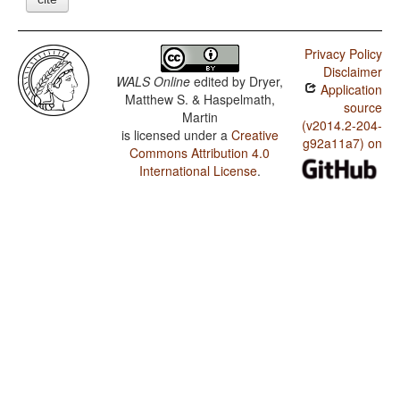
Privacy Policy
Disclaimer
WALS Online
edited by
Dryer,
Application
Matthew S. & Haspelmath,
source
Martin
(v2014.2-204-
is licensed under a
Creative
g92a11a7) on
Commons Attribution 4.0
International License
.