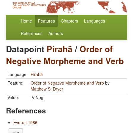
Home
Features
Chapters
Languages
References
Authors
Datapoint
Pirahã
/
Order of
Negative Morpheme and Verb
Language:
Pirahã
Feature:
Order of Negative Morpheme and Verb
by
Matthew S. Dryer
Value:
[V-Neg]
References
Everett 1986
cite