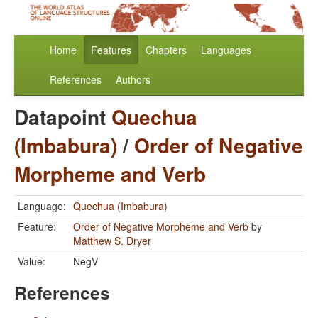
Home
Features
Chapters
Languages
References
Authors
Datapoint
Quechua
(Imbabura)
/
Order of Negative
Morpheme and Verb
Language:
Quechua (Imbabura)
Feature:
Order of Negative Morpheme and Verb
by
Matthew S. Dryer
Value:
NegV
References