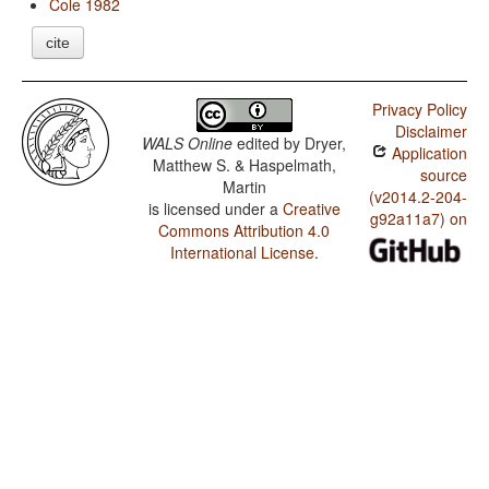
Cole 1982
cite
Privacy Policy
Disclaimer
WALS Online
edited by
Dryer,
Application
Matthew S. & Haspelmath,
source
Martin
(v2014.2-204-
is licensed under a
Creative
g92a11a7) on
Commons Attribution 4.0
International License
.