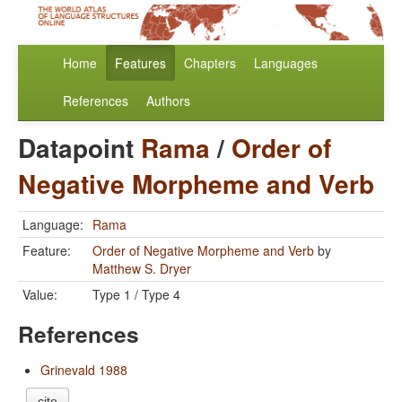
Home
Features
Chapters
Languages
References
Authors
Datapoint
Rama
/
Order of
Negative Morpheme and Verb
Language:
Rama
Feature:
Order of Negative Morpheme and Verb
by
Matthew S. Dryer
Value:
Type 1 / Type 4
References
Grinevald 1988
cite