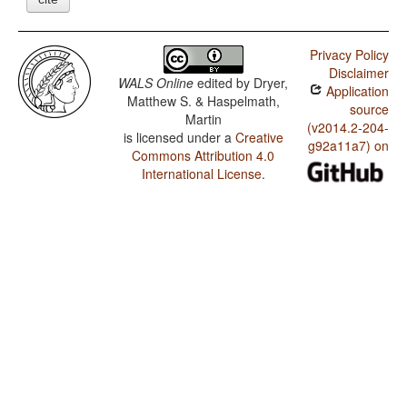
Privacy Policy
Disclaimer
WALS Online
edited by
Dryer,
Application
Matthew S. & Haspelmath,
source
Martin
(v2014.2-204-
is licensed under a
Creative
g92a11a7) on
Commons Attribution 4.0
International License
.