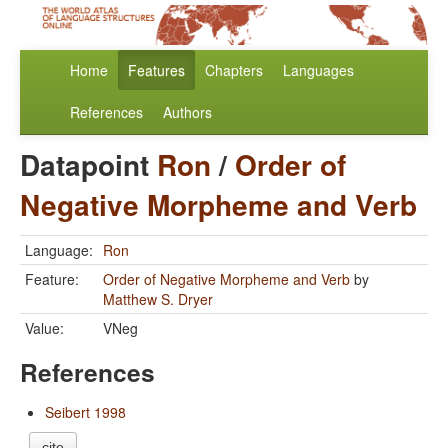
Home
Features
Chapters
Languages
References
Authors
Datapoint
Ron
/
Order of
Negative Morpheme and Verb
Language:
Ron
Feature:
Order of Negative Morpheme and Verb
by
Matthew S. Dryer
Value:
VNeg
References
Seibert 1998
cite