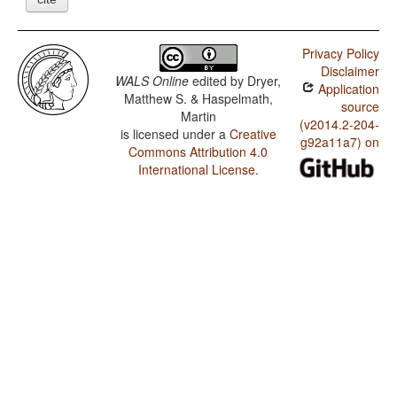
Privacy Policy
Disclaimer
WALS Online
edited by
Dryer,
Application
Matthew S. & Haspelmath,
source
Martin
(v2014.2-204-
is licensed under a
Creative
g92a11a7) on
Commons Attribution 4.0
International License
.