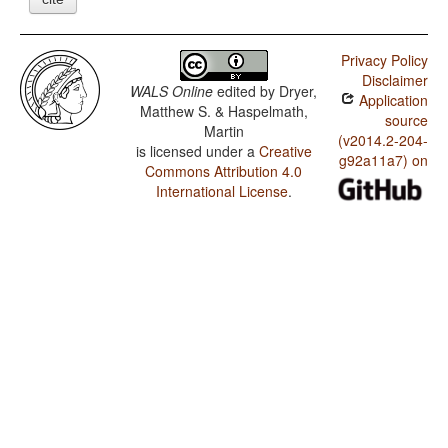
Privacy Policy
Disclaimer
WALS Online
edited by
Dryer,
Application
Matthew S. & Haspelmath,
source
Martin
(v2014.2-204-
is licensed under a
Creative
g92a11a7) on
Commons Attribution 4.0
International License
.