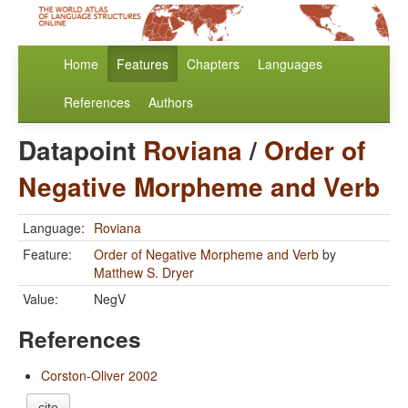
Home
Features
Chapters
Languages
References
Authors
Datapoint
Roviana
/
Order of
Negative Morpheme and Verb
Language:
Roviana
Feature:
Order of Negative Morpheme and Verb
by
Matthew S. Dryer
Value:
NegV
References
Corston-Oliver 2002
cite