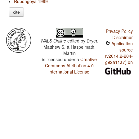
Rubongoya 1999
cite
Privacy Policy
Disclaimer
WALS Online
edited by
Dryer,
Application
Matthew S. & Haspelmath,
source
Martin
(v2014.2-204-
is licensed under a
Creative
g92a11a7) on
Commons Attribution 4.0
International License
.