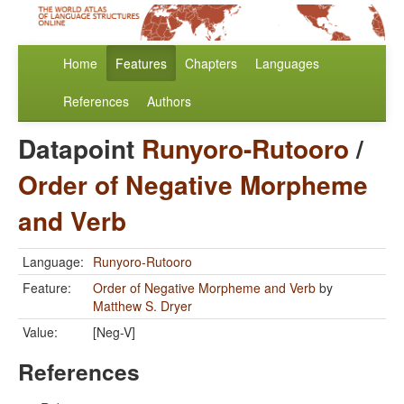
Home
Features
Chapters
Languages
References
Authors
Datapoint
Runyoro-Rutooro
/
Order of Negative Morpheme
and Verb
Language:
Runyoro-Rutooro
Feature:
Order of Negative Morpheme and Verb
by
Matthew S. Dryer
Value:
[Neg-V]
References