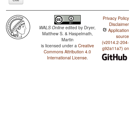
Privacy Policy
Disclaimer
WALS Online
edited by
Dryer,
Application
Matthew S. & Haspelmath,
source
Martin
(v2014.2-204-
is licensed under a
Creative
g92a11a7) on
Commons Attribution 4.0
International License
.