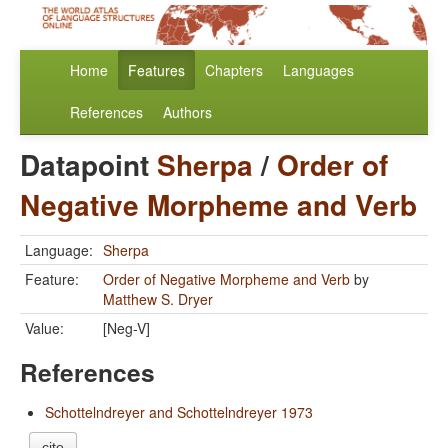
Home
Features
Chapters
Languages
References
Authors
Datapoint
Sherpa
/
Order of
Negative Morpheme and Verb
Language:
Sherpa
Feature:
Order of Negative Morpheme and Verb
by
Matthew S. Dryer
Value:
[Neg-V]
References
Schottelndreyer and Schottelndreyer 1973
cite