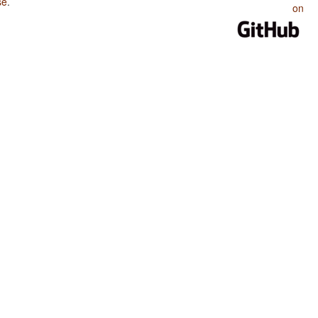
se
.
on