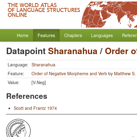
Home
Features
Chapters
Languages
Refere
Datapoint
Sharanahua
/
Order o
Language:
Sharanahua
Feature:
Order of Negative Morpheme and Verb
by
Matthew S.
Value:
[V-Neg]
References
Scott and Frantz 1974