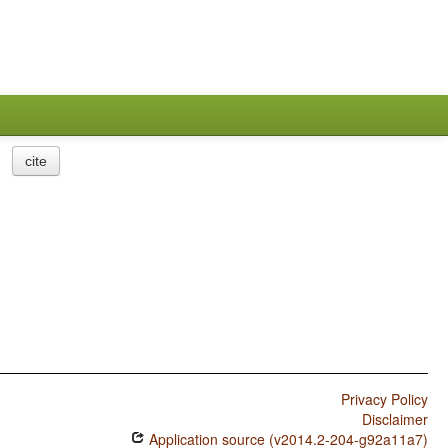
cite
Privacy Policy
Disclaimer
Application source (v2014.2-204-g92a11a7)