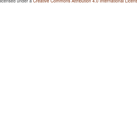
 licensed under a
Creative Commons Attribution 4.0 International Licen