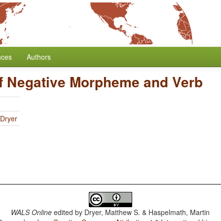
nces
Authors
f Negative Morpheme and Verb
 Dryer
WALS Online
edited by
Dryer, Matthew S. & Haspelmath, Martin