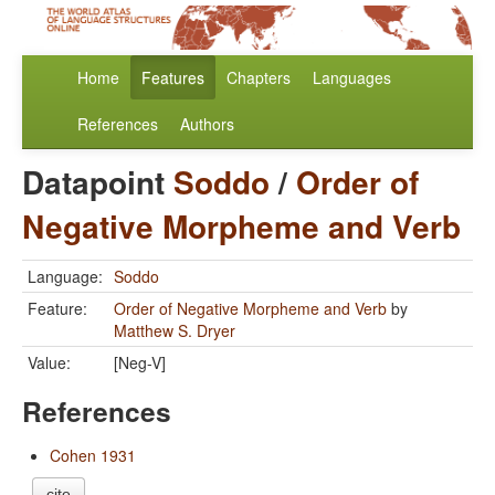
Home
Features
Chapters
Languages
References
Authors
Datapoint
Soddo
/
Order of
Negative Morpheme and Verb
Language:
Soddo
Feature:
Order of Negative Morpheme and Verb
by
Matthew S. Dryer
Value:
[Neg-V]
References
Cohen 1931
cite