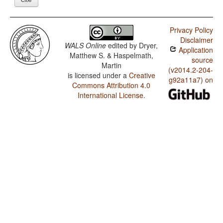
Privacy Policy
Disclaimer
WALS Online
edited by
Dryer,
Application
Matthew S. & Haspelmath,
source
Martin
(v2014.2-204-
is licensed under a
Creative
g92a11a7) on
Commons Attribution 4.0
International License
.