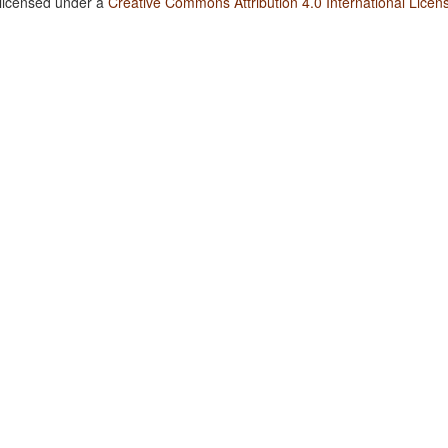
 licensed under a
Creative Commons Attribution 4.0 International Licen