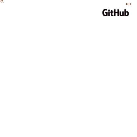
se
.
on