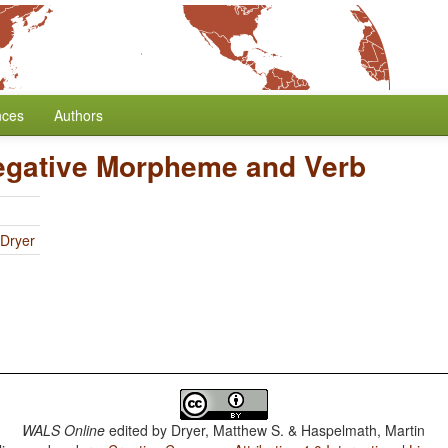
nces
Authors
egative Morpheme and Verb
 Dryer
WALS Online
edited by
Dryer, Matthew S. & Haspelmath, Martin