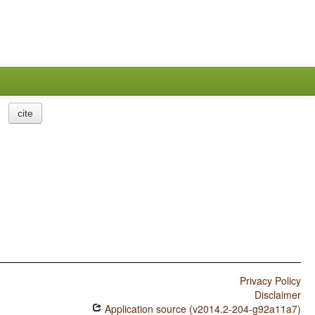
cite
Privacy Policy
Disclaimer
Application source (v2014.2-204-g92a11a7)