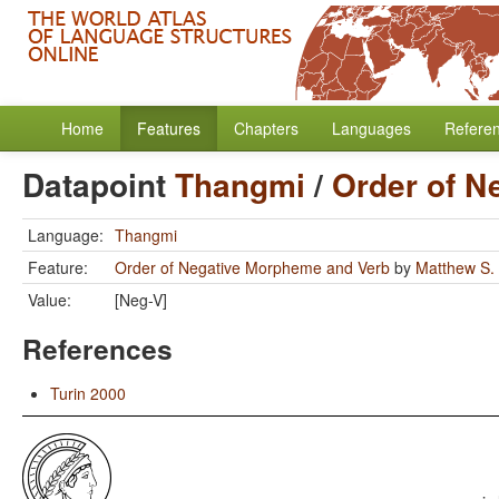
Home
Features
Chapters
Languages
Refere
Datapoint
Thangmi
/
Order of N
Language:
Thangmi
Feature:
Order of Negative Morpheme and Verb
by
Matthew S.
Value:
[Neg-V]
References
Turin 2000