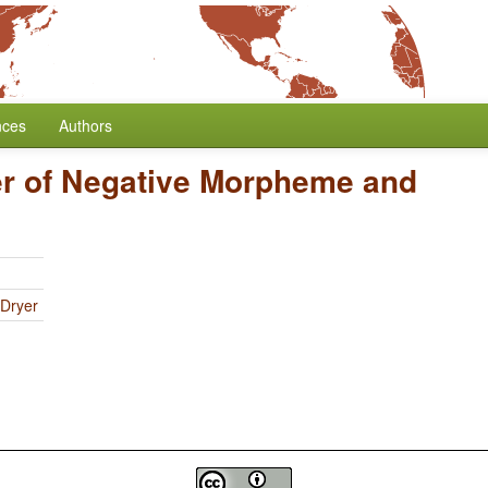
nces
Authors
r of Negative Morpheme and
 Dryer