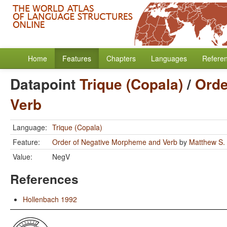
Home
Features
Chapters
Languages
Refere
Datapoint
Trique (Copala)
/
Orde
Verb
Language:
Trique (Copala)
Feature:
Order of Negative Morpheme and Verb
by
Matthew S.
Value:
NegV
References
Hollenbach 1992