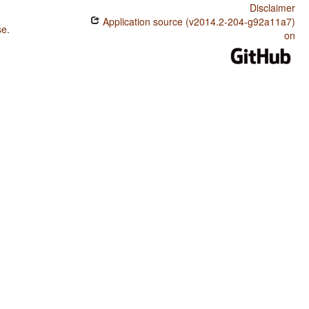
Disclaimer
Application source (v2014.2-204-g92a11a7)
se
.
on