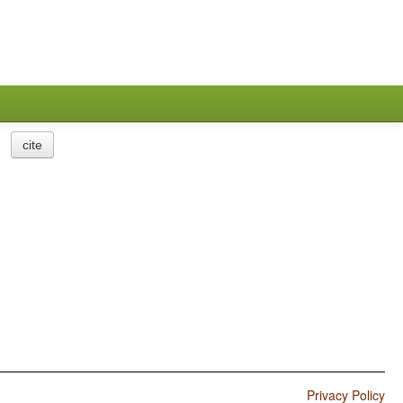
cite
Privacy Policy