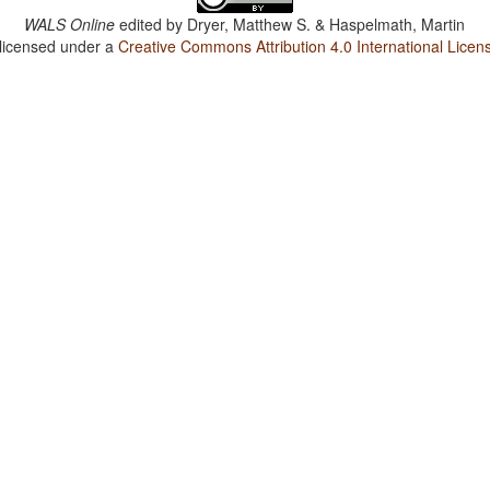
WALS Online
edited by
Dryer, Matthew S. & Haspelmath, Martin
 licensed under a
Creative Commons Attribution 4.0 International Licen